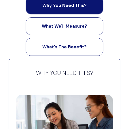
Why You Need This?
What We'll Measure?
What's The Benefit?
WHY YOU NEED THIS?