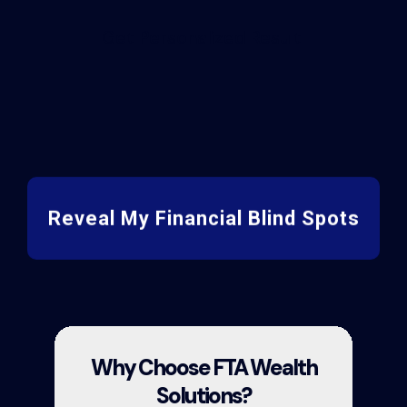
Get Personalized Result
Reveal My Financial Blind Spots
Why Choose FTA Wealth
Solutions?