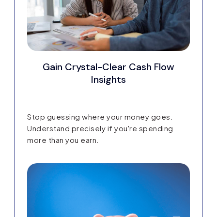
Gain Crystal-Clear Cash Flow
Insights
Stop guessing where your money goes.
Understand precisely if you're spending
more than you earn.