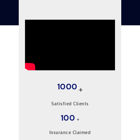
1000
+
Satisfied Clients
100
+
Insurance Claimed