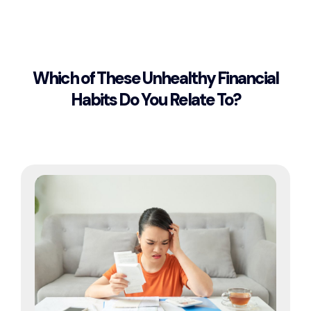
Which of These Unhealthy Financial
Habits Do You Relate To?