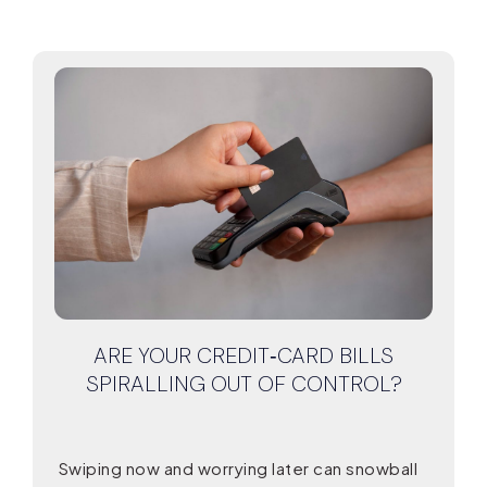
ARE YOUR CREDIT‑CARD BILLS
SPIRALLING OUT OF CONTROL?
Swiping now and worrying later can snowball