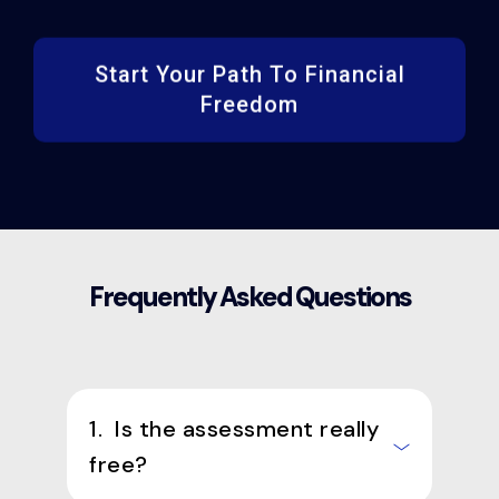
Start Your Path To Financial
Freedom
Frequently Asked Questions
1. Is the assessment really
free?