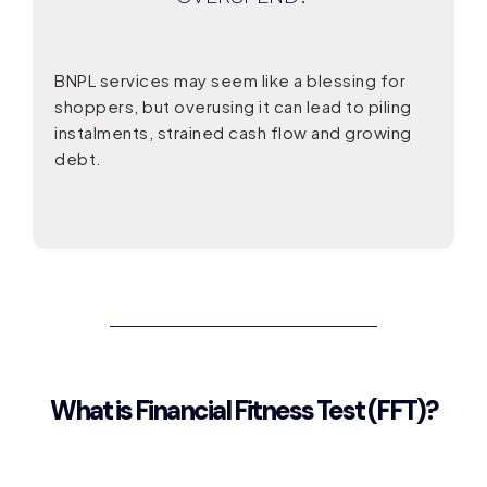
BNPL services may seem like a blessing for
shoppers, but overusing it can lead to piling
instalments, strained cash flow and growing
debt.
What is Financial Fitness Test (FFT)?