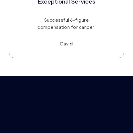
"Exceptional Services"
Successful 6-figure
compensation for cancer.
David
Take Control of Your Finances
in Just 3 Steps