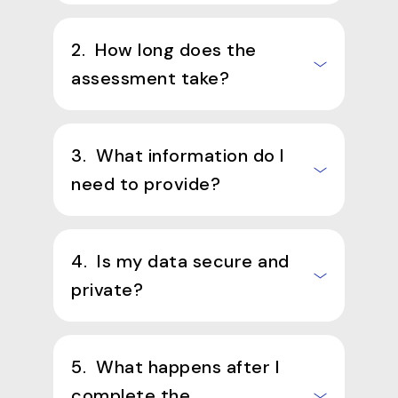
2. How long does the
assessment take?
3. What information do I
need to provide?
4. Is my data secure and
private?
5. What happens after I
complete the