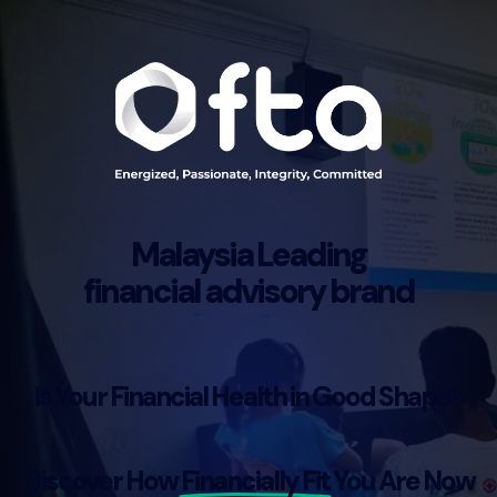
Malaysia Leading
financial advisory brand
Is Your Financial Health in Good Shape?
Discover How
Financially Fit
You Are Now