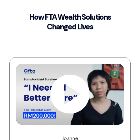
How FTA Wealth Solutions
Changed Lives
Joanne