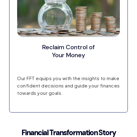
Reclaim Control
of
Your Money
Our FFT equips you with the insights to make
confident decisions and guide your finances
towards your goals.
Financial Transformation Story