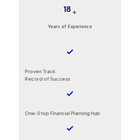
18
+
Years of Experience
Proven Track
Record of Success
One-Stop Financial Planning Hub