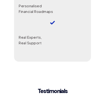
Personalised
Financial Roadmaps
Real Experts,
Real Support
Testimonials