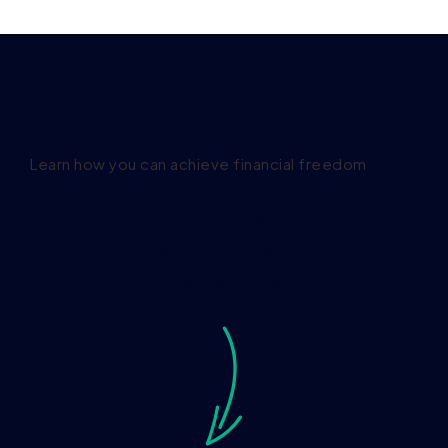
Learn how you can achieve financial freedom
Your journey to
Financial Freedom
Starts here.