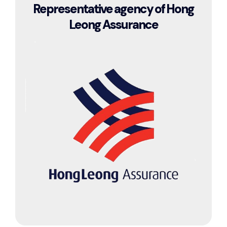
Representative agency of Hong
Leong Assurance