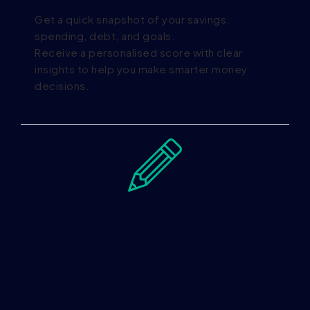
Get a quick snapshot of your savings,
spending, debt, and goals.
Receive a personalised score with clear
insights to help you make smarter money
decisions.
Step 1
Schedule An Appointment