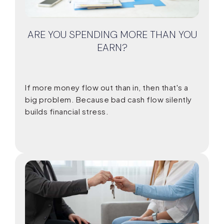
ARE YOU SPENDING MORE THAN YOU
EARN?
If more money flow out than in, then that's a
big problem. Because bad cash flow silently
builds financial stress.