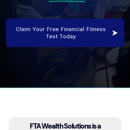
Claim Your Free Financial Fitness
Test Today
FTA Wealth Solutions is a