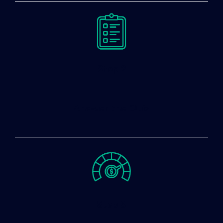
Step 2
Answer the Quiz
Step 3