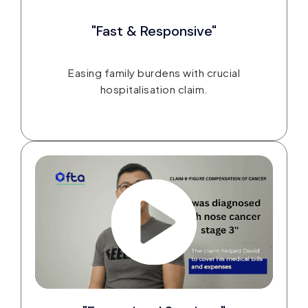
"Fast & Responsive"
Easing family burdens with crucial
hospitalisation claim.