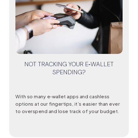
NOT TRACKING YOUR E‑WALLET
SPENDING?
With so many e‑wallet apps and cashless
options at our fingertips, it’s easier than ever
to overspend and lose track of your budget.