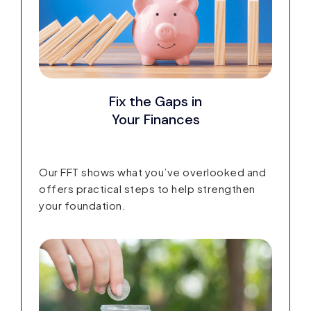
Fix the Gaps in
Your Finances
Our FFT shows what you’ve overlooked and
offers practical steps to help strengthen
your foundation.