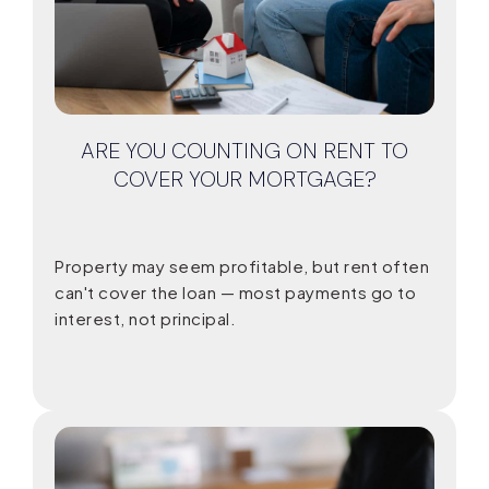
ARE YOU COUNTING ON RENT TO
COVER YOUR MORTGAGE?
Property may seem profitable, but rent often
can't cover the loan — most payments go to
interest, not principal.