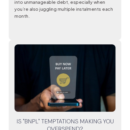
into unmanageable debt, especially when
you’re also juggling multiple instalments each
month.
IS "BNPL" TEMPTATIONS MAKING YOU
OVERSPEND?