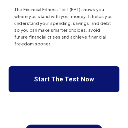
The Financial Fitness Test (FFT) shows you
where you stand with your money. It helps you
understand your spending, savings, and debt
so you can make smarter choices, avoid
future financial crises and achieve financial
freedom sooner.
Start The Test Now