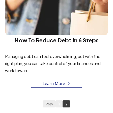
How To Reduce Debt In 6 Steps
Managing debt can feel overwhelming, but with the
right plan, you can take control of your finances and
work toward…
Learn More
Prev
1
2