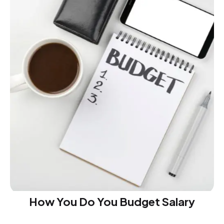
How You Do You Budget Salary