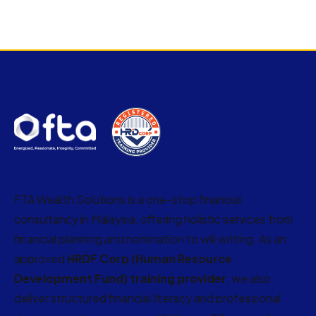
FTA Wealth Solutions is a one-stop financial
consultancy in Malaysia, offering holistic services from
financial planning and nomination to will writing. As an
approved
HRDF Corp (Human Resource
Development Fund) training provider
, we also
deliver structured financial literacy and professional