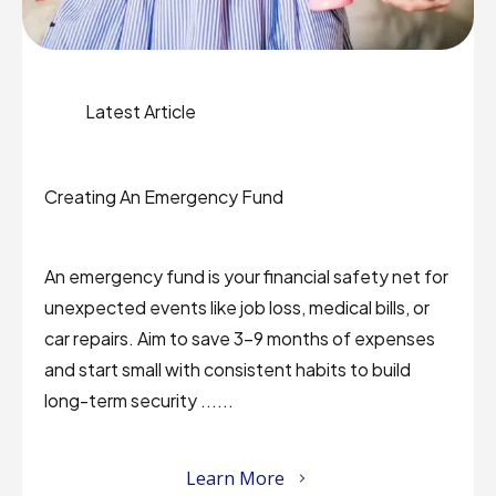
Latest Article
Creating An Emergency Fund
An emergency fund is your financial safety net for
unexpected events like job loss, medical bills, or
car repairs. Aim to save 3–9 months of expenses
and start small with consistent habits to build
long-term security ......
Learn More