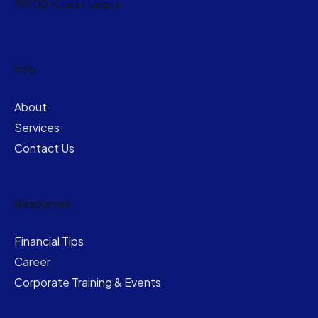
58100 Kuala Lumpur
Info
About
Services
Contact Us
Resources
Financial Tips
Career
Corporate Training & Events