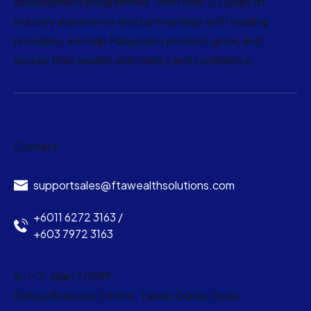
development programmes. With over 20 years of
industry experience and partnerships with leading
providers, we help Malaysians protect, grow, and
secure their wealth with clarity and confidence.
Contact
supportsales@ftawealthsolutions.com
+6011 6272 3163 /
+603 7972 3163
5-1-3, Jalan 2/109F,
Danau Business Centre, Taman Danau Desa,