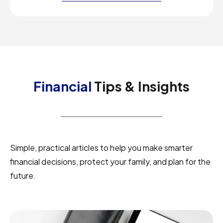
Financial
Tips & Insights
Simple, practical articles to help you make smarter
financial decisions, protect your family, and plan for the
future.