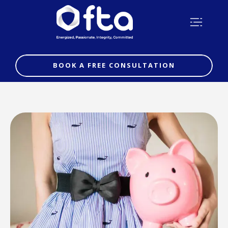
BOOK A FREE CONSULTATION