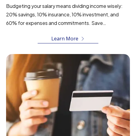
Budgeting your salary means dividing income wisely:
20% savings, 10% insurance, 10% investment, and
60% for expenses and commitments. Save…
Learn More