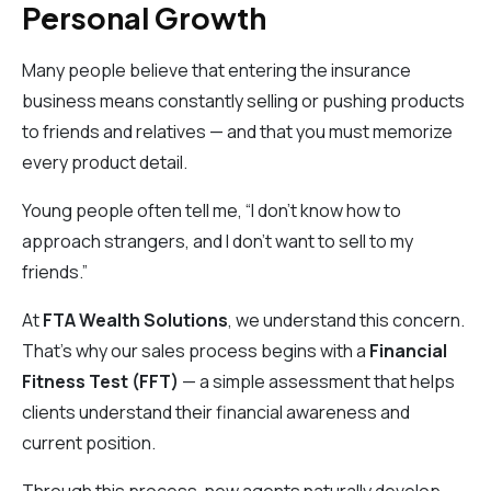
Personal Growth
Many people believe that entering the insurance
business means constantly selling or pushing products
to friends and relatives — and that you must memorize
every product detail.
Young people often tell me, “I don’t know how to
approach strangers, and I don’t want to sell to my
friends.”
At
FTA Wealth Solutions
, we understand this concern.
That’s why our sales process begins with a
Financial
Fitness Test (FFT)
— a simple assessment that helps
clients understand their financial awareness and
current position.