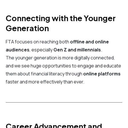
Connecting with the Younger
Generation
FTA focuses on reaching both
offline and online
audiences
, especially
Gen Z and millennials
.
The younger generation is more digitally connected,
and we see huge opportunities to engage and educate
them about financial literacy through
online platforms
faster and more effectively than ever.
Career Advancement and