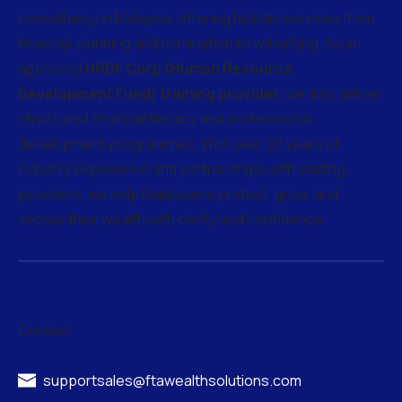
consultancy in Malaysia, offering holistic services from
financial planning and nomination to will writing. As an
approved
HRDF Corp (Human Resource
Development Fund) training provider
, we also deliver
structured financial literacy and professional
development programmes. With over 20 years of
industry experience and partnerships with leading
providers, we help Malaysians protect, grow, and
secure their wealth with clarity and confidence.
Contact
supportsales@ftawealthsolutions.com