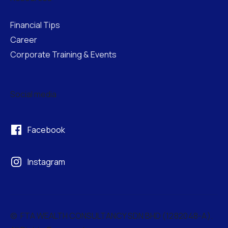
Financial Tips
Career
Corporate Training & Events
Social media
Facebook
Instagram
© FTA WEALTH CONSULTANCY SDN BHD (
1282048-A
).