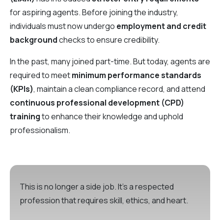
for aspiring agents. Before joining the industry,
individuals must now undergo
employment and credit
background
checks to ensure credibility.
In the past, many joined part-time. But today, agents are
required to meet
minimum performance standards
(KPIs)
, maintain a clean compliance record, and attend
continuous professional development (CPD)
training
to enhance their knowledge and uphold
professionalism.
This is no longer a side job. It’s a respected
profession that requires skill, ethics, and heart.