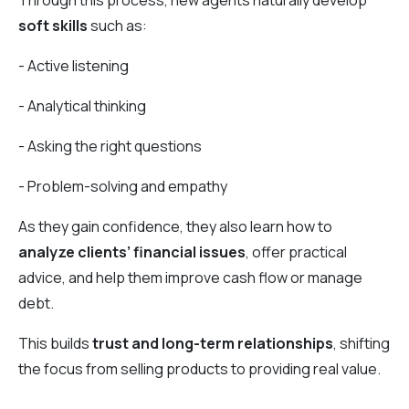
Through this process, new agents naturally develop
soft skills
such as:
- Active listening
- Analytical thinking
- Asking the right questions
- Problem-solving and empathy
As they gain confidence, they also learn how to
analyze clients’ financial issues
, offer practical
advice, and help them improve cash flow or manage
debt.
This builds
trust and long-term relationships
, shifting
the focus from selling products to providing real value.