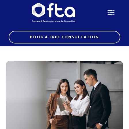
BOOK A FREE CONSULTATION