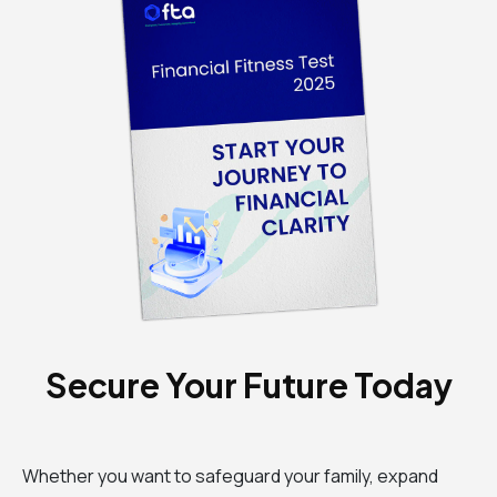
Secure Your Future Today
Whether you want to safeguard your family, expand