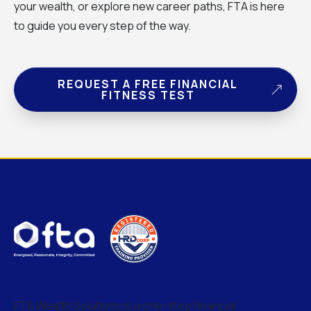
your wealth, or explore new career paths, FTA is here
to guide you every step of the way.
REQUEST A FREE FINANCIAL
FITNESS TEST
FTA Wealth Solutions is a one-stop financial