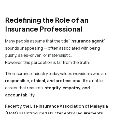
Redefining the Role of an
Insurance Professional
Many people assume that the title “
insurance agent
”
sounds unappealing — often associated with being
pushy, sales-driven, or materialistic.
However, this perception is far from the truth.
The insurance industry today values individuals who are
responsible, ethical, and professional
. It’s a noble
career that requires
integrity, empathy, and
accountability
.
Recently, the
Life Insurance Association of Malaysia
(LIAM)
has introduced
stricter entry requirements