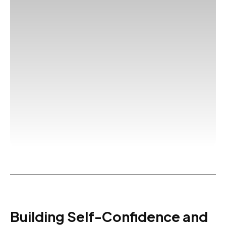
Building Self-Confidence and