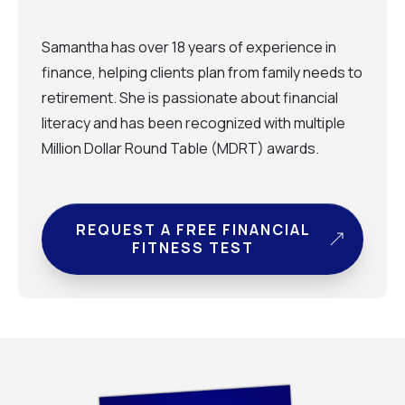
Samantha has over 18 years of experience in
finance, helping clients plan from family needs to
retirement. She is passionate about financial
literacy and has been recognized with multiple
Million Dollar Round Table (MDRT) awards.
REQUEST A FREE FINANCIAL
FITNESS TEST