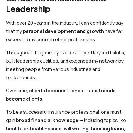
Leadership
With over 20 years in the industry, I can confidently say
that my
personal development and growth
have far
exceeded my peers in other professions.
Throughout this journey, I’ve developed key
soft skills
,
built leadership qualities, and expanded my network by
meeting people from various industries and
backgrounds.
Over time,
clients become friends — and friends
become clients
.
To be a successful insurance professional, one must
gain
broad financial knowledge
— including topics like
health, critical illnesses, will writing, housing loans,