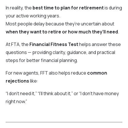
In reality, the
best time to plan for retirement
is during
your active working years.
Most people delay because they’re uncertain about
when they want to retire or how much they’ll need
.
At FTA, the
Financial Fitness Test
helps answer these
questions — providing clarity, guidance, and practical
steps for better financial planning.
For new agents, FFT also helps reduce
common
rejections
like:
“I don’t need it,” “I’ll think about it,” or “I don’t have money
right now.”