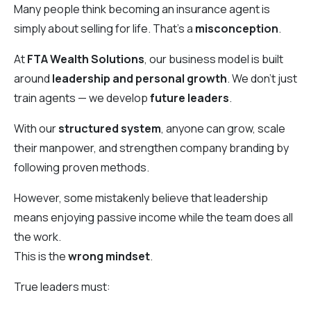
Many people think becoming an insurance agent is
simply about selling for life. That’s a
misconception
.
At
FTA Wealth Solutions
, our business model is built
around
leadership and personal growth
. We don’t just
train agents — we develop
future leaders
.
With our
structured system
, anyone can grow, scale
their manpower, and strengthen company branding by
following proven methods.
However, some mistakenly believe that leadership
means enjoying passive income while the team does all
the work.
This is the
wrong mindset
.
True leaders must: