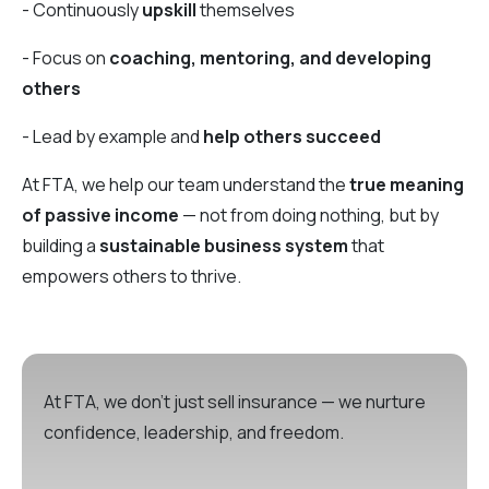
- Continuously
upskill
themselves
- Focus on
coaching, mentoring, and developing
others
- Lead by example and
help others succeed
At FTA, we help our team understand the
true meaning
of passive income
— not from doing nothing, but by
building a
sustainable business system
that
empowers others to thrive.
At FTA, we don’t just sell insurance — we nurture
confidence, leadership, and freedom.