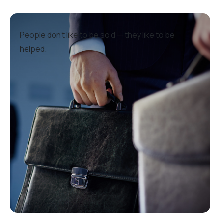
People don’t like to be sold — they like to be
helped.