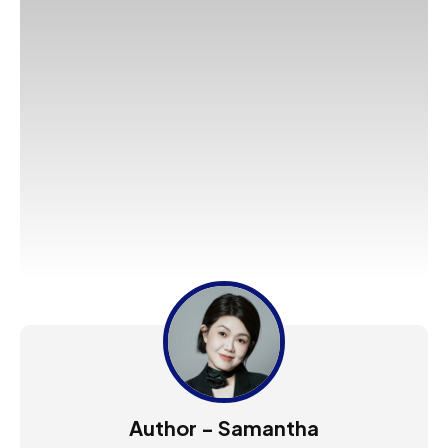
Author - Samantha