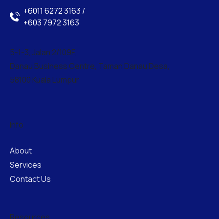
+6011 6272 3163 /
+603 7972 3163
5-1-3, Jalan 2/109F,
Danau Business Centre, Taman Danau Desa,
58100 Kuala Lumpur
Info
About
Services
Contact Us
Resources