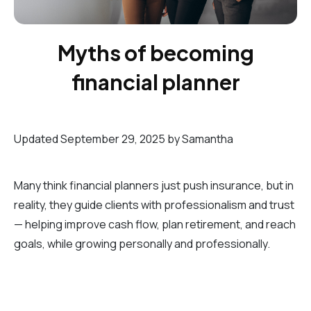
Myths of becoming
financial planner
Updated September 29, 2025 by Samantha
Many think financial planners just push insurance, but in
reality, they guide clients with professionalism and trust
— helping improve cash flow, plan retirement, and reach
goals, while growing personally and professionally.