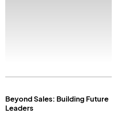
Beyond Sales: Building Future
Leaders