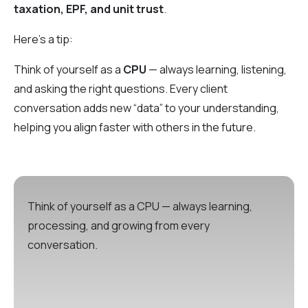
taxation, EPF, and unit trust
.
Here’s a tip:
Think of yourself as a
CPU
— always learning, listening,
and asking the right questions. Every client
conversation adds new “data” to your understanding,
helping you align faster with others in the future.
Think of yourself as a CPU — always learning,
processing, and growing from every
conversation.