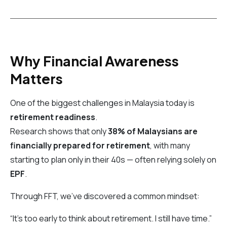
Why Financial Awareness
Matters
One of the biggest challenges in Malaysia today is
retirement readiness
.
Research shows that only
38% of Malaysians are
financially prepared for retirement
, with many
starting to plan only in their 40s — often relying solely on
EPF
.
Through FFT, we’ve discovered a common mindset:
“It’s too early to think about retirement. I still have time.”